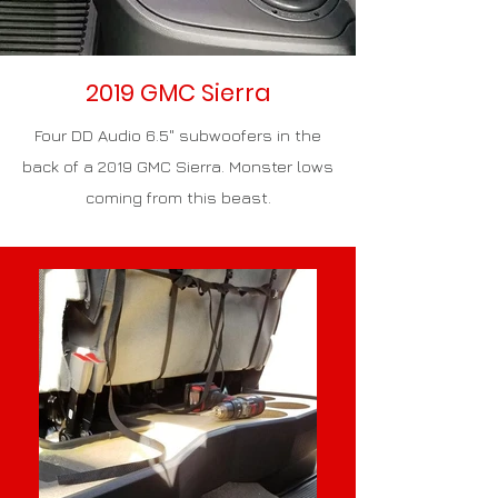
2019 GMC Sierra
Four DD Audio 6.5" subwoofers in the
back of a 2019 GMC Sierra. Monster lows
coming from this beast.